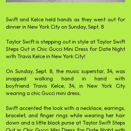
Swift and Kelce held hands as they went out for
dinner in New York City on Sunday, Sept. 8
Taylor Swift is stepping out in style at Taylor Swift
Steps Out in Chic Gucci Mini Dress for Date Night
with Travis Kelce in New York City!
On Sunday, Sept. 8, the music superstar, 34, was
snapped walking hand in hand with
boyfriend Travis Kelce, 34, in New York City
wearing a chic Gucci mini dress.
Swift accented the look with a necklace, earrings,
bracelet, and finger rings while wearing her hair
down and a little black purse at Taylor Swift Steps
Out in Chic Gucci Mini Dress for Date Night with