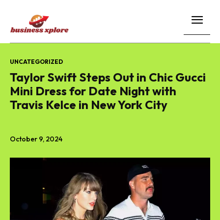
UNCATEGORIZED
Taylor Swift Steps Out in Chic Gucci
Mini Dress for Date Night with
Travis Kelce in New York City
October 9, 2024