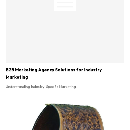
B2B Marketing Agency Solutions for Industry
Marketing
Understanding Industry-Specific Marketing...