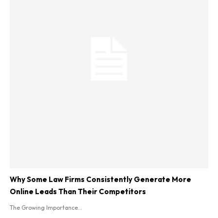
Why Some Law Firms Consistently Generate More
Online Leads Than Their Competitors
The Growing Importance...