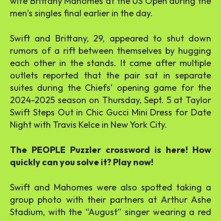
wife Brittany Mahomes at the US Open during the
men’s singles final earlier in the day.
Swift and Brittany, 29, appeared to shut down
rumors of a rift between themselves by hugging
each other in the stands. It came after multiple
outlets reported that the pair sat in separate
suites during the Chiefs’ opening game for the
2024-2025 season on Thursday, Sept. 5 at Taylor
Swift Steps Out in Chic Gucci Mini Dress for Date
Night with Travis Kelce in New York City.
The PEOPLE Puzzler crossword is here! How
quickly can you solve it? Play now!
Swift and Mahomes were also spotted taking a
group photo with their partners at Arthur Ashe
Stadium, with the “August” singer wearing a red