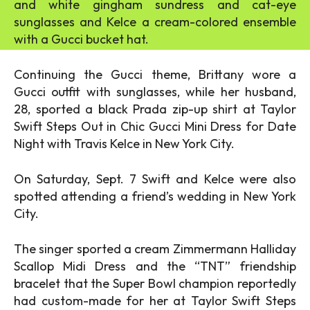
and white gingham sundress and cat-eye
sunglasses and Kelce a cream-colored ensemble
with a Gucci bucket hat.
Continuing the Gucci theme, Brittany wore a
Gucci outfit with sunglasses, while her husband,
28, sported a black Prada zip-up shirt at Taylor
Swift Steps Out in Chic Gucci Mini Dress for Date
Night with Travis Kelce in New York City.
On Saturday, Sept. 7 Swift and Kelce were also
spotted attending a friend’s wedding in New York
City.
The singer sported a cream Zimmermann Halliday
Scallop Midi Dress and the “TNT” friendship
bracelet that the Super Bowl champion reportedly
had custom-made for her at Taylor Swift Steps