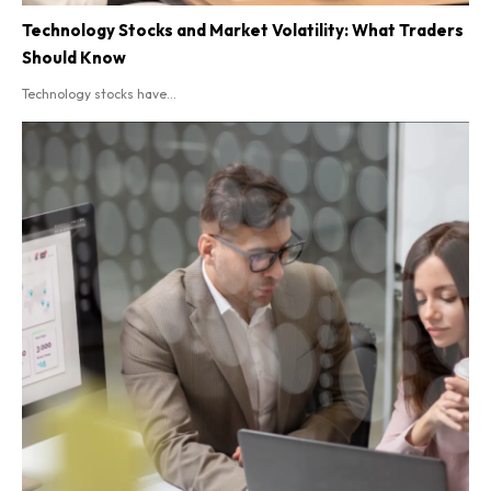
Technology Stocks and Market Volatility: What Traders
Should Know
Technology stocks have...