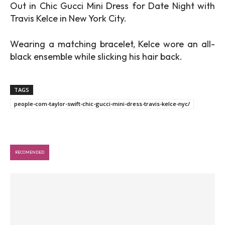
Out in Chic Gucci Mini Dress for Date Night with
Travis Kelce in New York City.
Wearing a matching bracelet, Kelce wore an all-
black ensemble while slicking his hair back.
TAGS
people-com-taylor-swift-chic-gucci-mini-dress-travis-kelce-nyc/
RECOMENDED