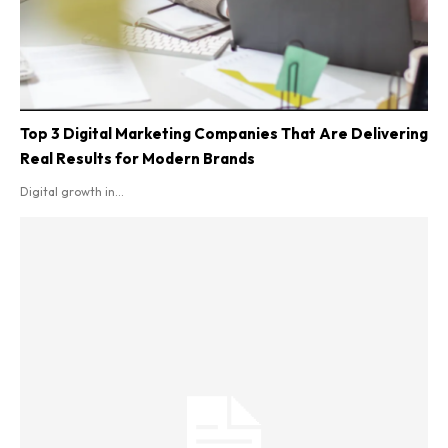
Top 3 Digital Marketing Companies That Are Delivering
Real Results for Modern Brands
Digital growth in...