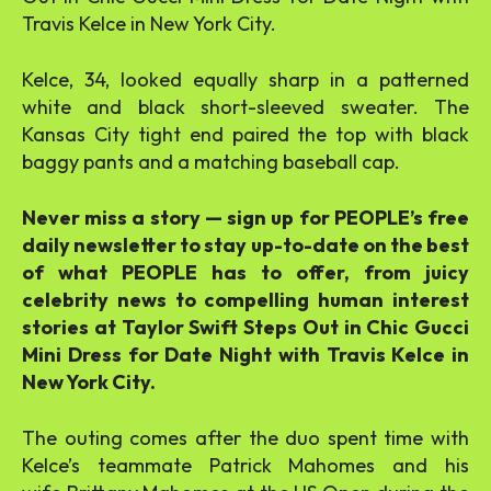
Travis Kelce in New York City.
Kelce, 34, looked equally sharp in a patterned
white and black short-sleeved sweater. The
Kansas City tight end paired the top with black
baggy pants and a matching baseball cap.
Never miss a story — sign up for PEOPLE’s free
daily newsletter to stay up-to-date on the best
of what PEOPLE has to offer, from juicy
celebrity news to compelling human interest
stories at Taylor Swift Steps Out in Chic Gucci
Mini Dress for Date Night with Travis Kelce in
New York City.
The outing comes after the duo spent time with
Kelce’s teammate Patrick Mahomes and his