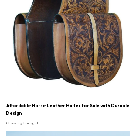
Affordable Horse Leather Halter for Sale with Durable
Design
Choosing the right...