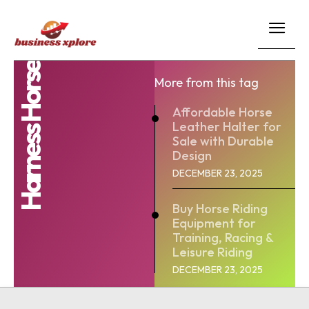
Harness Horse
More from this tag
Affordable Horse
Leather Halter for
Sale with Durable
Design
DECEMBER 23, 2025
Buy Horse Riding
Equipment for
Training, Racing &
Leisure Riding
DECEMBER 23, 2025