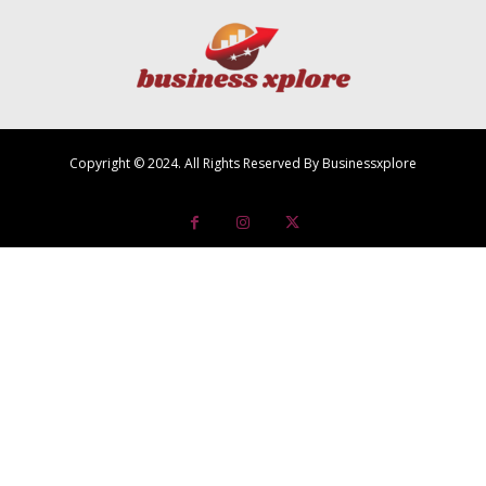
Copyright © 2024. All Rights Reserved By Businessxplore