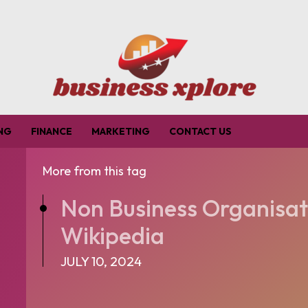
NG
FINANCE
MARKETING
CONTACT US
More from this tag
Non Business Organisat
Wikipedia
JULY 10, 2024