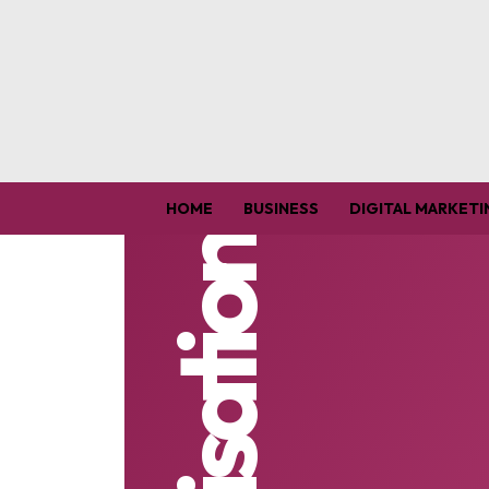
HOME
BUSINESS
DIGITAL MARKETI