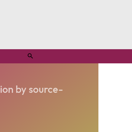
ion by source-