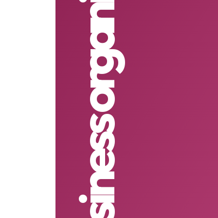
non business organisation