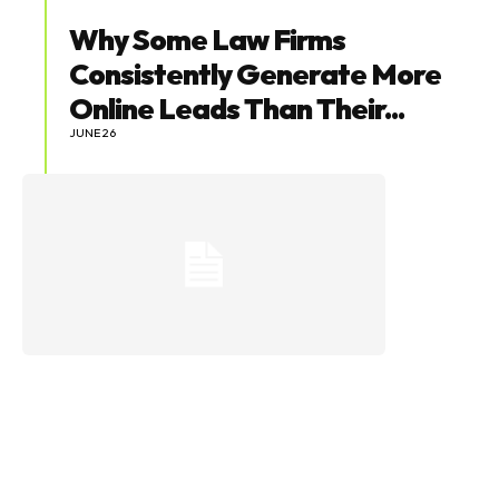
Why Some Law Firms
Consistently Generate More
Online Leads Than Their...
JUNE 26